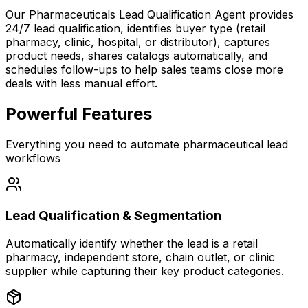
Our Pharmaceuticals Lead Qualification Agent provides
24/7 lead qualification
, identifies buyer type (retail
pharmacy, clinic, hospital, or distributor), captures
product needs, shares catalogs automatically, and
schedules follow-ups to help sales teams
close more
deals
with less manual effort.
Powerful Features
Everything you need to automate pharmaceutical lead
workflows
Lead Qualification & Segmentation
Automatically identify whether the lead is a retail
pharmacy, independent store, chain outlet, or clinic
supplier while capturing their key product categories.