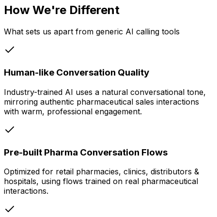
How We're Different
What sets us apart from generic AI calling tools
Human-like Conversation Quality
Industry-trained AI uses a natural conversational tone,
mirroring authentic pharmaceutical sales interactions
with warm, professional engagement.
Pre-built Pharma Conversation Flows
Optimized for retail pharmacies, clinics, distributors &
hospitals, using flows trained on real pharmaceutical
interactions.