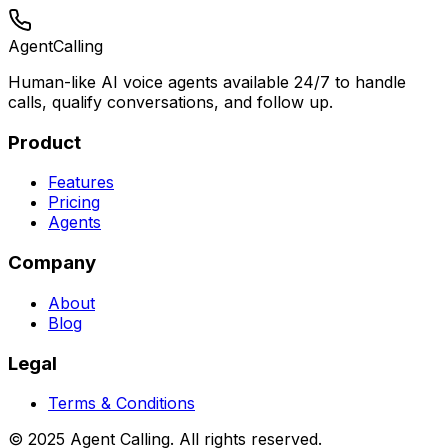
Agent
Calling
Human-like AI voice agents available 24/7 to handle
calls, qualify conversations, and follow up.
Product
Features
Pricing
Agents
Company
About
Blog
Legal
Terms & Conditions
© 2025 Agent Calling. All rights reserved.