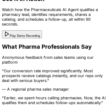
Watch how the Pharmaceuticals AI Agent qualifies a
pharmacy lead, identifies requirements, shares a
catalog, and schedules a follow-up, all within 90
seconds.
Play Demo Recording
What Pharma Professionals Say
Anonymous feedback from sales teams using our
platform
"
Our conversion rate improved significantly. Most
prospects receive catalogs instantly, and our reps only
deal with serious buyers.
"
—
A regional pharma sales manager
"
Earlier, we spent hours calling pharmacies. Now, the AI
qualifies them and schedules follow-ups automatically.
"