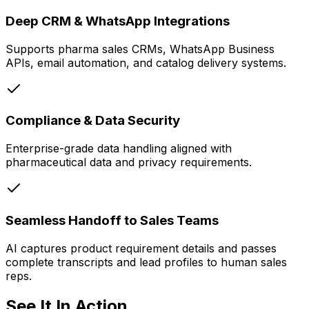
Deep CRM & WhatsApp Integrations
Supports pharma sales CRMs, WhatsApp Business
APIs, email automation, and catalog delivery systems.
Compliance & Data Security
Enterprise-grade data handling aligned with
pharmaceutical data and privacy requirements.
Seamless Handoff to Sales Teams
AI captures product requirement details and passes
complete transcripts and lead profiles to human sales
reps.
See It In Action