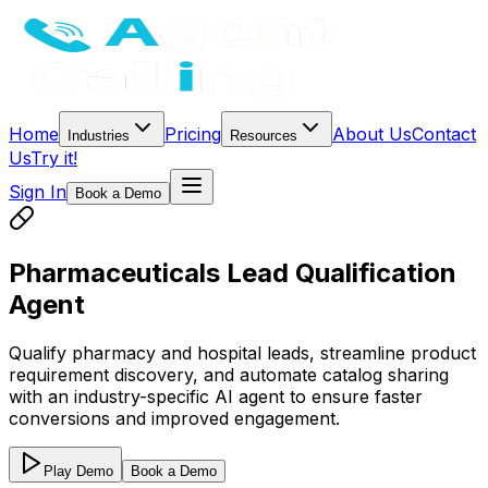
Home
Pricing
About Us
Contact
Industries
Resources
Us
Try it!
Sign In
Book a Demo
Pharmaceuticals Lead Qualification
Agent
Qualify pharmacy and hospital leads, streamline product
requirement discovery, and automate catalog sharing
with an industry-specific AI agent to ensure faster
conversions and improved engagement.
Play Demo
Book a Demo