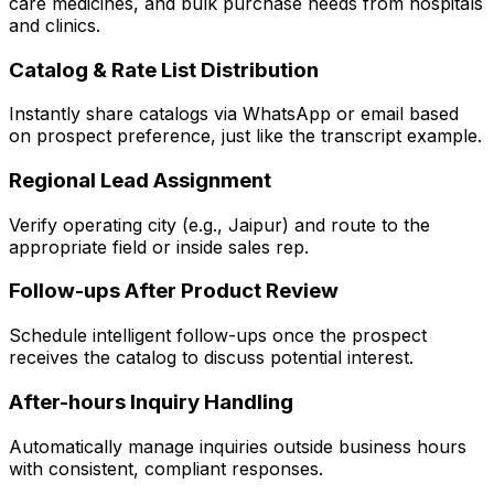
care medicines, and bulk purchase needs from hospitals
and clinics.
Catalog & Rate List Distribution
Instantly share catalogs via WhatsApp or email based
on prospect preference, just like the transcript example.
Regional Lead Assignment
Verify operating city (e.g., Jaipur) and route to the
appropriate field or inside sales rep.
Follow-ups After Product Review
Schedule intelligent follow-ups once the prospect
receives the catalog to discuss potential interest.
After-hours Inquiry Handling
Automatically manage inquiries outside business hours
with consistent, compliant responses.