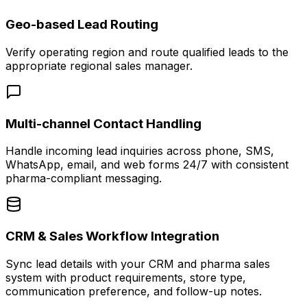
Geo-based Lead Routing
Verify operating region and route qualified leads to the
appropriate regional sales manager.
Multi-channel Contact Handling
Handle incoming lead inquiries across phone, SMS,
WhatsApp, email, and web forms 24/7 with consistent
pharma-compliant messaging.
CRM & Sales Workflow Integration
Sync lead details with your CRM and pharma sales
system with product requirements, store type,
communication preference, and follow-up notes.