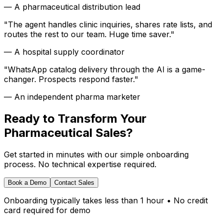
—
A pharmaceutical distribution lead
"
The agent handles clinic inquiries, shares rate lists, and
routes the rest to our team. Huge time saver.
"
—
A hospital supply coordinator
"
WhatsApp catalog delivery through the AI is a game-
changer. Prospects respond faster.
"
—
An independent pharma marketer
Ready to Transform Your
Pharmaceutical Sales?
Get started in minutes with our simple onboarding
process. No technical expertise required.
Book a Demo
Contact Sales
Onboarding typically takes less than 1 hour • No credit
card required for demo