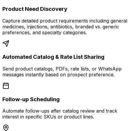
Product Need Discovery
Capture detailed product requirements including general
medicines, injections, antibiotics, branded vs. generic
preferences, and specialty categories.
Automated Catalog & Rate List Sharing
Send product catalogs, PDFs, rate lists, or WhatsApp
messages instantly based on prospect preference.
Follow-up Scheduling
Automate follow-ups after catalog review and track
interest in specific SKUs or product lines.