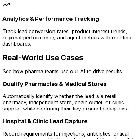
Analytics & Performance Tracking
Track lead conversion rates, product interest trends,
regional performance, and agent metrics with real-time
dashboards.
Real-World Use Cases
See how pharma teams use our AI to drive results
Qualify Pharmacies & Medical Stores
Automatically identify whether the lead is a retail
pharmacy, independent store, chain outlet, or clinic
supplier while capturing their key product categories.
Hospital & Clinic Lead Capture
Record requirements for injections, antibiotics, critical